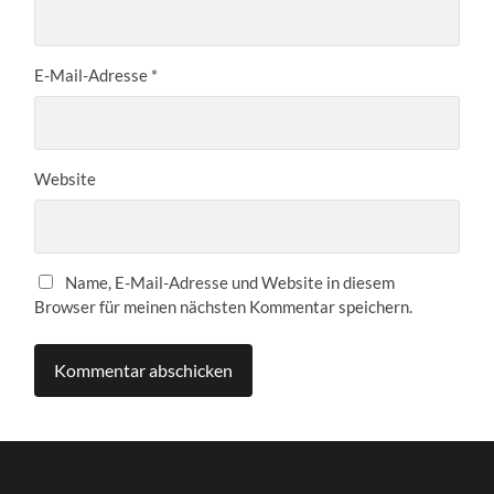
E-Mail-Adresse
*
Website
Name, E-Mail-Adresse und Website in diesem
Browser für meinen nächsten Kommentar speichern.