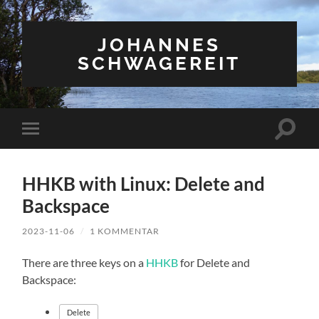
JOHANNES
SCHWAGEREIT
Suchfe
Mobile-
ein-/a
Menü
ein-/ausblenden
HHKB with Linux: Delete and
Backspace
2023-11-06
/
1 KOMMENTAR
There are three keys on a
HHKB
for Delete and
Backspace:
Delete