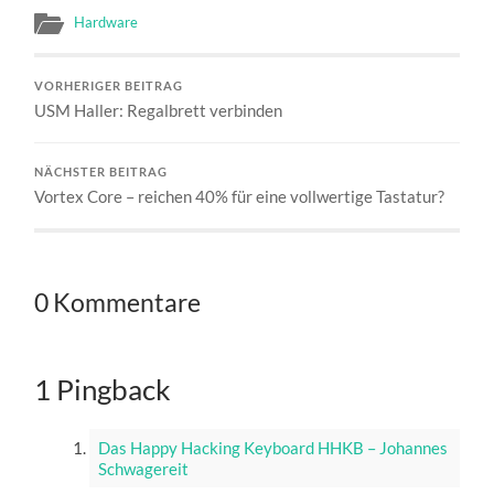
Hardware
VORHERIGER BEITRAG
USM Haller: Regalbrett verbinden
NÄCHSTER BEITRAG
Vortex Core – reichen 40% für eine vollwertige Tastatur?
0 Kommentare
1 Pingback
Das Happy Hacking Keyboard HHKB – Johannes
Schwagereit