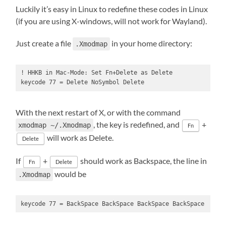
Luckily it’s easy in Linux to redefine these codes in Linux
(if you are using X-windows, will not work for Wayland).
Just create a file
in your home directory:
.Xmodmap
! HHKB in Mac-Mode: Set Fn+Delete as Delete

keycode 77 = Delete NoSymbol Delete
With the next restart of X, or with the command
, the key is redefined, and
+
xmodmap ~/.Xmodmap
Fn
will work as Delete.
Delete
If
+
should work as Backspace, the line in
Fn
Delete
would be
.Xmodmap
keycode 77 = BackSpace BackSpace BackSpace BackSpace