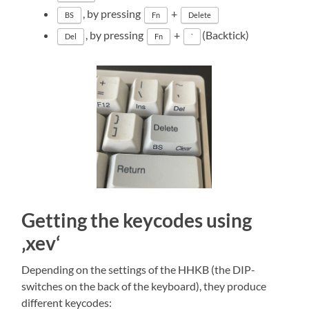
, by pressing
+
BS
Fn
Delete
, by pressing
+
(Backtick)
Del
Fn
`
Getting the keycodes using
‚xev‘
Depending on the settings of the HHKB (the DIP-
switches on the back of the keyboard), they produce
different keycodes: