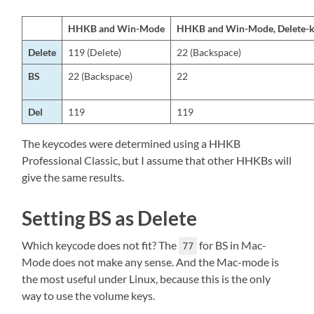
HHKB and Win-Mode
HHKB and Win-Mode, Delete-k
Delete
119 (Delete)
22 (Backspace)
BS
22 (Backspace)
22
Del
119
119
The keycodes were determined using a HHKB
Professional Classic, but I assume that other HHKBs will
give the same results.
Setting BS as Delete
Which keycode does not fit? The
for BS in Mac-
77
Mode does not make any sense. And the Mac-mode is
the most useful under Linux, because this is the only
way to use the volume keys.