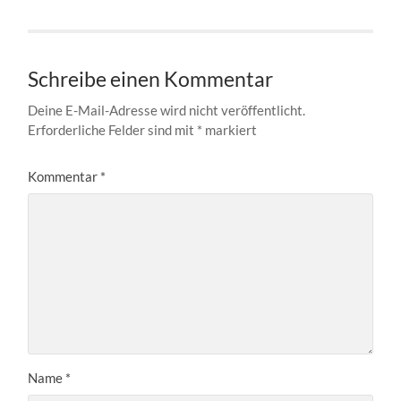
Schreibe einen Kommentar
Deine E-Mail-Adresse wird nicht veröffentlicht.
Erforderliche Felder sind mit
*
markiert
Kommentar
*
Name
*